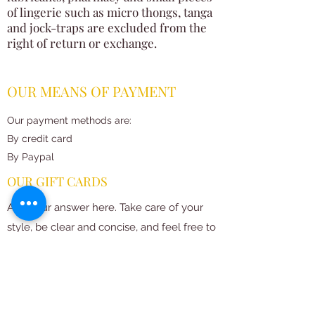
of lingerie such as micro thongs, tanga
and jock-traps are excluded from the
right of return or exchange.
OUR MEANS OF PAYMENT
Our payment methods are:
By credit card
By Paypal
OUR GIFT CARDS
Add your answer here. Take care of your
style, be clear and concise, and feel free to
add examples or images. Proofread what
you've written to make sure first-time
visitors to your site understand your
message right away.