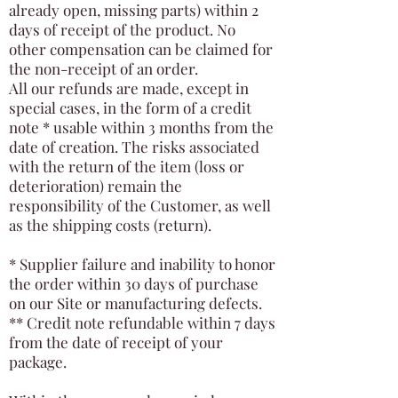
already open, missing parts) within 2
days of receipt of the product. No
other compensation can be claimed for
the non-receipt of an order.
All our refunds are made, except in
special cases, in the form of a credit
note * usable within 3 months from the
date of creation. The risks associated
with the return of the item (loss or
deterioration) remain the
responsibility of the Customer, as well
as the shipping costs (return).
* Supplier failure and inability to honor
the order within 30 days of purchase
on our Site or manufacturing defects.
** Credit note refundable within 7 days
from the date of receipt of your
package.