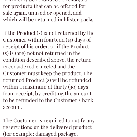
for products that can be offered for
sale again, unused or opened, and
which will be returned in blister packs.
If the Product (s) is not returned by the
Customer within fourteen (14) days of
receipt of his order, or if the Product
(s) is (are) not not returned in the
condition described above, the return
is considered canceled and the
Customer must keep the product. The
returned Product (s) will be refunded
within a maximum of thirty (30) days
from receipt, by crediting the amount
to be refunded to the Customer's bank
account.
The Customer is required to notify any
reservations on the delivered product
(for example: damaged package,