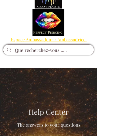
Espace Ambassadeur / Ambassadrice
Help Center
The answers to your questions