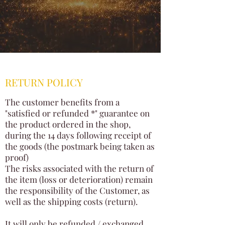
RETURN POLICY
The customer benefits from a
"satisfied or refunded *" guarantee on
the product ordered in the shop,
during the 14 days following receipt of
the goods (the postmark being taken as
proof)
The risks associated with the return of
the item (loss or deterioration) remain
the responsibility of the Customer, as
well as the shipping costs (return).
It will only be refunded / exchanged