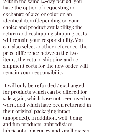
Within the same 14-day period, you
have the option of requesting an
exchange of size or color on an
identical item (depending on your
choice and product availability): the
return and reshipping shipping costs
will remain your responsibility. You
can also select another reference: the
price difference between the two
items, the return shipping and re-
shipment costs for the new order will
remain your responsibility.
It will only be refunded / exchanged
for products which can be offered for
sale again, which have not been used or
worn, and which have been returned in
their original packaging intact
(unopened). In addition, well-being
and fun products, aphrodisiacs,
lubricants, pharmacy and small pieces